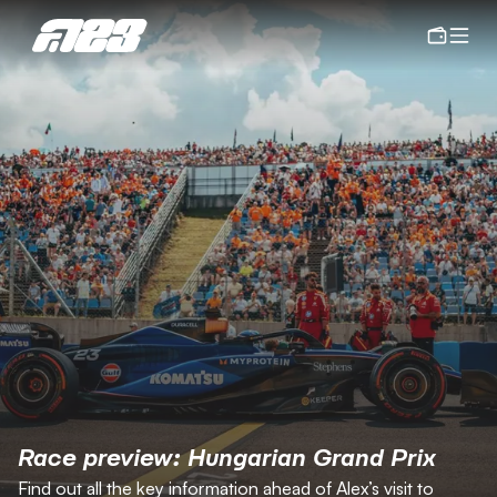
Race preview: Hungarian Grand Prix
Find out all the key information ahead of Alex’s visit to 