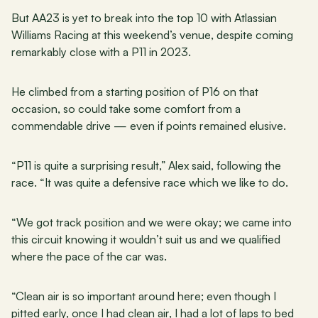
But AA23 is yet to break into the top 10 with Atlassian 
Williams Racing at this weekend’s venue, despite coming 
remarkably close with a P11 in 2023.
He climbed from a starting position of P16 on that 
occasion, so could take some comfort from a 
commendable drive — even if points remained elusive.
“P11 is quite a surprising result,” Alex said, following the 
race. “It was quite a defensive race which we like to do.
“We got track position and we were okay; we came into 
this circuit knowing it wouldn’t suit us and we qualified 
where the pace of the car was.
“Clean air is so important around here; even though I 
pitted early, once I had clean air, I had a lot of laps to bed 