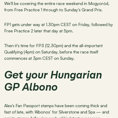
We’ll be covering the entire race weekend in Mogyoród, 
from Free Practice 1 through to Sunday’s Grand Prix.
FP1 gets under way at 1.30pm CEST on Friday, followed by 
Free Practice 2 later that day at 5pm.
Then it’s time for FP3 (12.30pm) and the all-important 
Qualifying (4pm) on Saturday, before the race itself 
commences at 3pm CEST on Sunday.
Get your Hungarian 
GP Albono
Alex’s Fan Passport stamps have been coming thick and 
fast of late, with ‘Albonos’ for Silverstone and Spa — and 