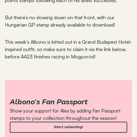
points stamps following each of his latest successes.
But there’s no slowing down on that front, with our 
Hungarian GP stamp already available to download!
This week’s Albono is kitted out in a Grand Budapest Hotel-
inspired outfit, so make sure to claim it via the link below, 
before AA23 finishes racing in Mogyoród!
Albono's Fan Passport
Show your support for Alex by adding Fan Passport 
stamps to your collection throughout the season!
Start collecting!