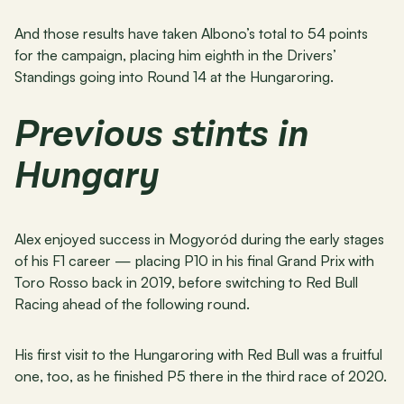
And those results have taken Albono’s total to 54 points 
for the campaign, placing him eighth in the Drivers’ 
Standings going into Round 14 at the Hungaroring.
Previous stints in 
Hungary
Alex enjoyed success in Mogyoród during the early stages 
of his F1 career — placing P10 in his final Grand Prix with 
Toro Rosso back in 2019, before switching to Red Bull 
Racing ahead of the following round.
His first visit to the Hungaroring with Red Bull was a fruitful 
one, too, as he finished P5 there in the third race of 2020.