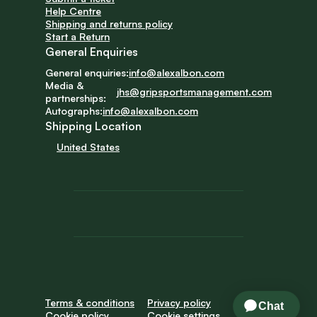
Help Centre
Shipping and returns policy
Start a Return
General Enquiries
General enquiries:
info@alexalbon.com
Media & 
jhs@gripsportsmanagement.com
partnerships:
Autographs:
info@alexalbon.com
Shipping Location
United States
Terms & conditions
Privacy policy
Cookie policy
Cookie settings