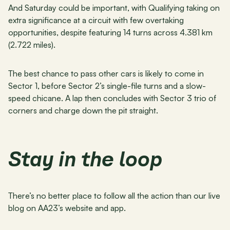
And Saturday could be important, with Qualifying taking on 
extra significance at a circuit with few overtaking 
opportunities, despite featuring 14 turns across 4.381 km 
(2.722 miles).
The best chance to pass other cars is likely to come in 
Sector 1, before Sector 2’s single-file turns and a slow-
speed chicane. A lap then concludes with Sector 3 trio of 
corners and charge down the pit straight.
Stay in the loop
There’s no better place to follow all the action than our live 
blog on AA23’s website and app.