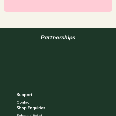
Partnerships
Support
Contact
Shop Enquiries
Submit a ticket