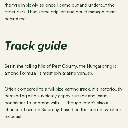
the tyre in slowly so once I came out and undercut the 
other cars, I had some grip left and could manage them 
behind me.”
Track guide
Set in the rolling hills of Pest County, the Hungaroring is 
among Formula 1’s most exhilarating venues.
Often compared to a full-size karting track, it is notoriously 
demanding with a typically grippy surface and warm 
conditions to contend with — though there’s also a 
chance of rain on Saturday, based on the current weather 
forecast.