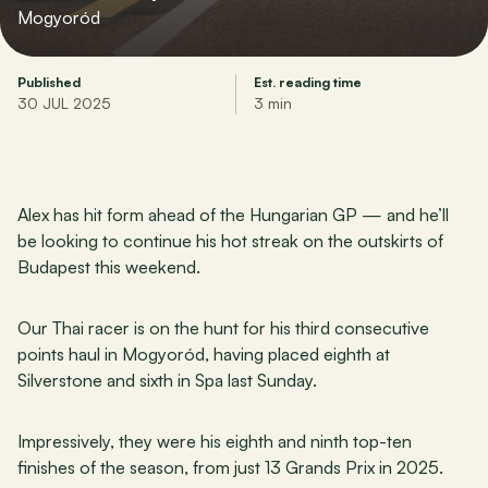
Mogyoród
Published
Est. reading time
30 JUL 2025
3 min
Alex has hit form ahead of the Hungarian GP — and he’ll 
be looking to continue his hot streak on the outskirts of 
Budapest this weekend.
Our Thai racer is on the hunt for his third consecutive 
points haul in Mogyoród, having placed eighth at 
Silverstone and sixth in Spa last Sunday.
Impressively, they were his eighth and ninth top-ten 
finishes of the season, from just 13 Grands Prix in 2025.