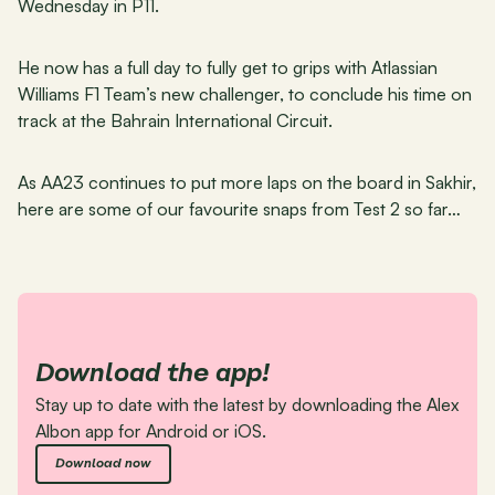
Wednesday in P11.
He now has a full day to fully get to grips with Atlassian 
Williams F1 Team’s new challenger, to conclude his time on 
track at the Bahrain International Circuit.
As AA23 continues to put more laps on the board in Sakhir, 
here are some of our favourite snaps from Test 2 so far…
Download the app!
Stay up to date with the latest by downloading the Alex 
Albon app for Android or iOS.
Download now