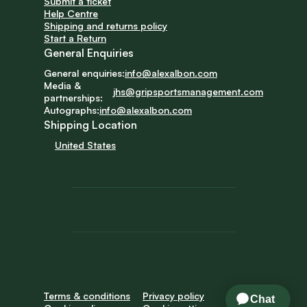
Submit a ticket
Help Centre
Shipping and returns policy
Start a Return
General Enquiries
General enquiries:
info@alexalbon.com
Media & 
jhs@gripsportsmanagement.com
partnerships:
Autographs:
info@alexalbon.com
Shipping Location
United States
Terms & conditions
Privacy policy