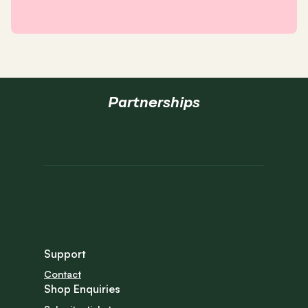
Partnerships
Support
Contact
Shop Enquiries