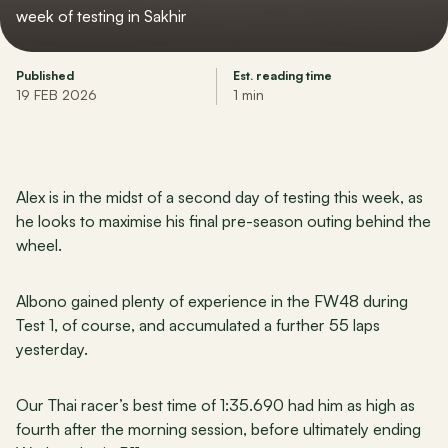
week of testing in Sakhir
Published
Est. reading time
19 FEB 2026
1 min
Alex is in the midst of a second day of testing this week, as 
he looks to maximise his final pre-season outing behind the 
wheel.
Albono gained plenty of experience in the FW48 during 
Test 1, of course, and accumulated a further 55 laps 
yesterday.
Our Thai racer’s best time of 1:35.690 had him as high as 
fourth after the morning session, before ultimately ending 