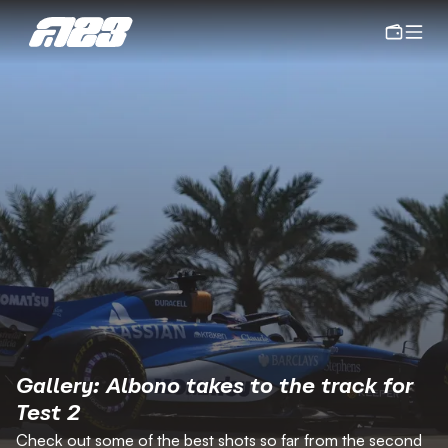
Gallery: Albono takes to the track for 
Test 2
Check out some of the best shots so far from the second 