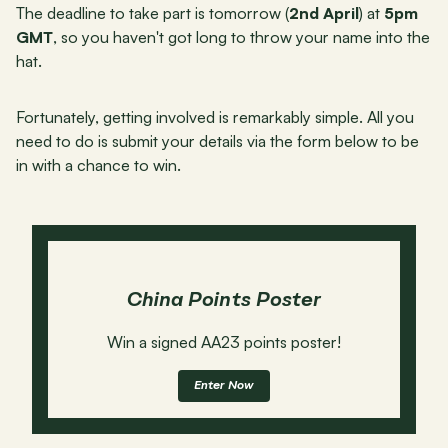
The deadline to take part is tomorrow (
2nd April
) at 
5pm 
GMT
, so you haven't got long to throw your name into the 
hat.
Fortunately, getting involved is remarkably simple. All you 
need to do is submit your details via the form below to be 
in with a chance to win.
China Points Poster
Win a signed AA23 points poster!
Enter Now