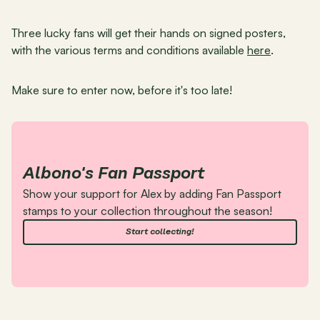
Three lucky fans will get their hands on signed posters, 
with the various terms and conditions available 
here
.
Make sure to enter now, before it's too late!
Albono's Fan Passport
Show your support for Alex by adding Fan Passport 
stamps to your collection throughout the season!
Start collecting!