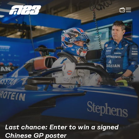
Last chance: Enter to win a signed 
Chinese GP poster