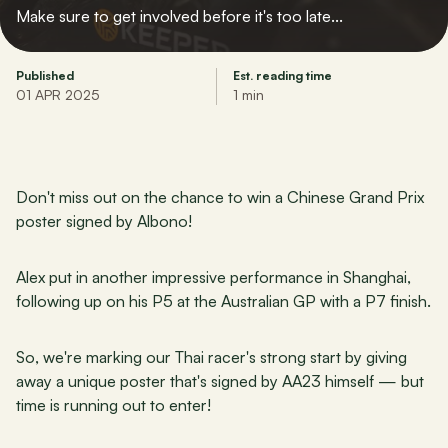
Make sure to get involved before it's too late...
Published
Est. reading time
01 APR 2025
1 min
Don't miss out on the chance to win a Chinese Grand Prix 
poster signed by Albono!
Alex put in another impressive performance in Shanghai, 
following up on his P5 at the Australian GP with a P7 finish.
So, we're marking our Thai racer's strong start by giving 
away a unique poster that's signed by AA23 himself — but 
time is running out to enter! 