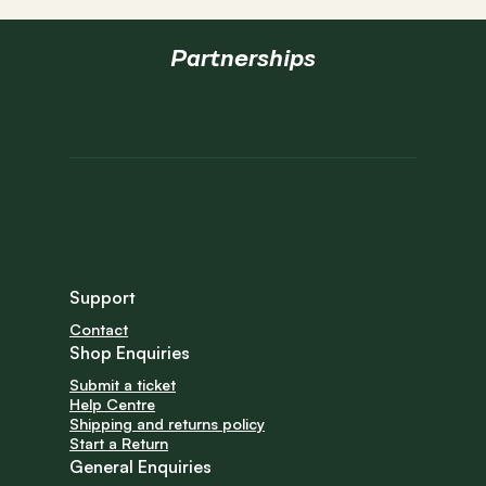
Partnerships
Support
Contact
Shop Enquiries
Submit a ticket
Help Centre
Shipping and returns policy
Start a Return
General Enquiries