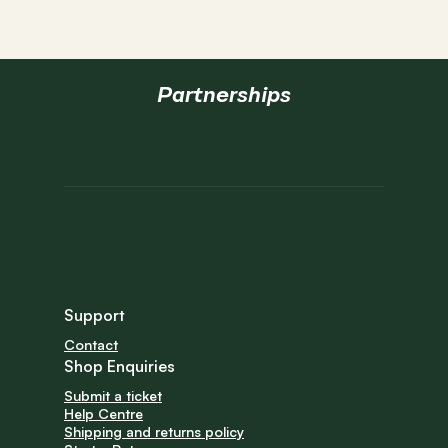
Partnerships
Support
Contact
Shop Enquiries
Submit a ticket
Help Centre
Shipping and returns policy