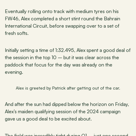
Eventually rolling onto track with medium tyres on his 
FW46, Alex completed a short stint round the Bahrain 
International Circuit, before swapping over to a set of 
fresh softs.
Initially setting a time of 1:32.495, Alex spent a good deal of 
the session in the top 10 – but it was clear across the 
paddock that focus for the day was already on the 
evening.
Alex is greeted by Patrick after getting out of the car.
And after the sun had dipped below the horizon on Friday, 
Alex’s maiden qualifying session of the 2024 campaign 
gave us a good deal to be excited about.
The field was incredibly tight during Q1 – just one second 