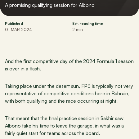
A promising qualifying session for Albono
Published
Est. reading time
01 MAR 2024
2 min
And the first competitive day of the 2024 Formula 1 season 
is over in a flash.
Taking place under the desert sun, FP3 is typically not very 
representative of competitive conditions here in Bahrain, 
with both qualifying and the race occurring at night. 
That meant that the final practice session in Sakhir saw 
Albono take his time to leave the garage, in what was a 
fairly quiet start for teams across the board.