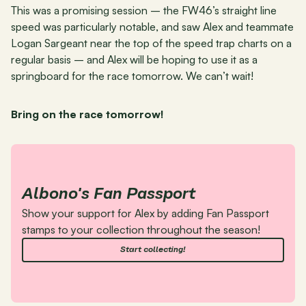
This was a promising session – the FW46’s straight line 
speed was particularly notable, and saw Alex and teammate 
Logan Sargeant near the top of the speed trap charts on a 
regular basis – and Alex will be hoping to use it as a 
springboard for the race tomorrow. We can’t wait!
Bring on the race tomorrow!
Albono's Fan Passport
Show your support for Alex by adding Fan Passport 
stamps to your collection throughout the season!
Start collecting!