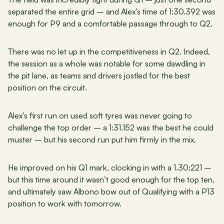
separated the entire grid – and Alex’s time of 1:30.392 was 
enough for P9 and a comfortable passage through to Q2.
There was no let up in the competitiveness in Q2. Indeed, 
the session as a whole was notable for some dawdling in 
the pit lane, as teams and drivers jostled for the best 
position on the circuit.
Alex’s first run on used soft tyres was never going to 
challenge the top order – a 1:31.152 was the best he could 
muster – but his second run put him firmly in the mix.
He improved on his Q1 mark, clocking in with a 1.30:221 – 
but this time around it wasn’t good enough for the top ten, 
and ultimately saw Albono bow out of Qualifying with a P13 
position to work with tomorrow.