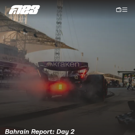
Bahrain Report: Day 2