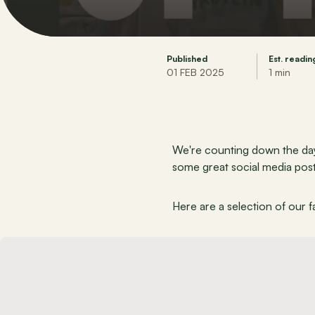
Published
Est. readin
01 FEB 2025
1 min
We're counting down the days
some great social media post
Here are a selection of our fa