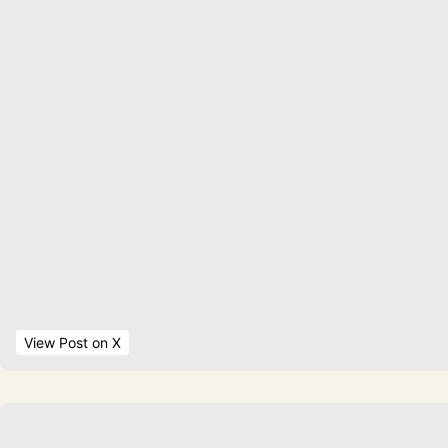
View Post
 on X