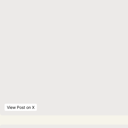
View Post
 on X