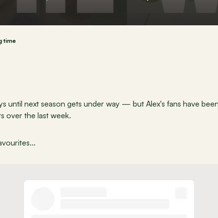
g time
 until next season gets under way — but Alex's fans have been 
s over the last week.
vourites...