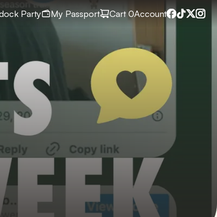
dock Party
My Passport
Cart
 0
Account