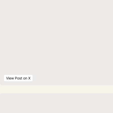
View Post
 on X