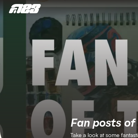
Fan posts of
Take a look at some fantast