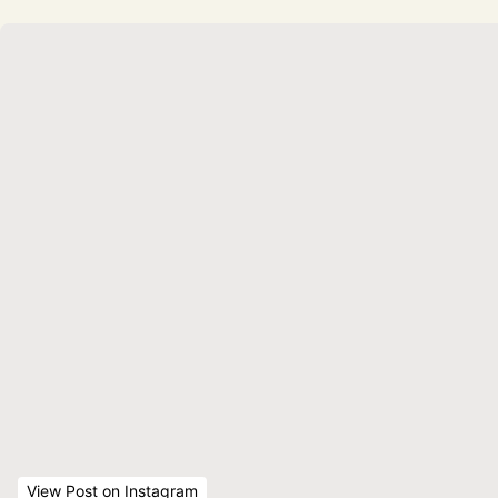
View Post
 on Instagram