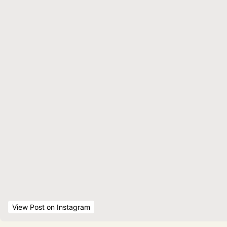
View Post
 on Instagram