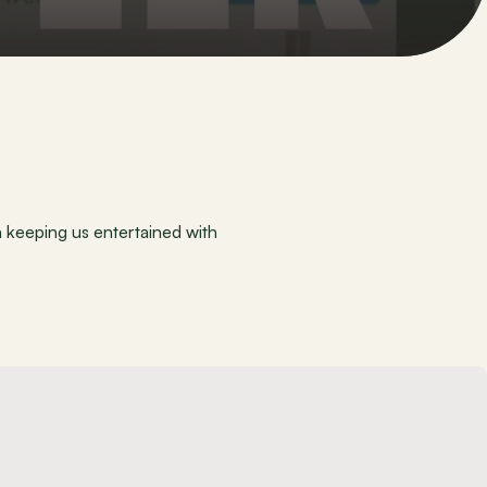
keeping us entertained with 