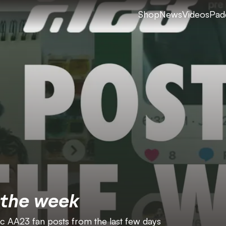
Shop
News
Videos
Pad
 the week
ic AA23 fan posts from the last few days