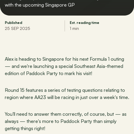
with the upcoming Singapore GP
Published
Est. reading time
25 SEP 2025
1 min
Alex is heading to Singapore for his next Formula 1 outing 
— and we're launching a special Southeast Asia-themed 
edition of Paddock Party to mark his visit!
Round 15 features a series of testing questions relating to 
region where AA23 will be racing in just over a week's time.
You'll need to answer them correctly, of course, but — as 
always — there's more to Paddock Party than simply 
getting things right!