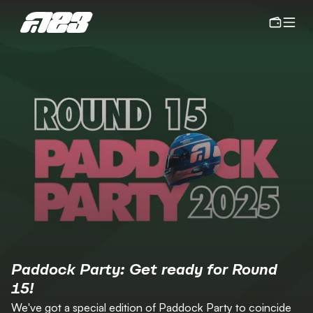
Paddock Party: Get ready for Round 
15!
We've got a special edition of Paddock Party to coincide 