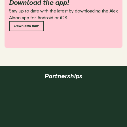
Download the app!
Stay up to date with the latest by downloading the Alex 
Albon app for Android or iOS.
Download now
Partnerships