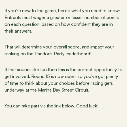
If you're new to the game, here's what you need to know: 
Entrants must wager a greater or lesser number of points 
on each question, based on how confident they are in 
their answers.
That will determine your overall score, and impact your 
ranking on the Paddock Party leaderboard!
If that sounds like fun then this is the perfect opportunity to 
get involved. Round 15 is now open, so you've got plenty 
of time to think about your choices before racing gets 
underway at the Marina Bay Street Circuit.
You can take part via the link below. Good luck!