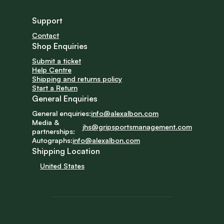
Support
Contact
Shop Enquiries
Submit a ticket
Help Centre
Shipping and returns policy
Start a Return
General Enquiries
General enquiries:
info@alexalbon.com
Media & 
jhs@gripsportsmanagement.com
partnerships:
Autographs:
info@alexalbon.com
Shipping Location
United States