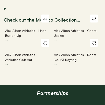
Check out the Monaco Collection...
Alex Albon Athletics - Linen 
Alex Albon Athletics - Chore 
Button-Up
Jacket
·
·
·
·
·
·
Alex Albon Athletics - 
Alex Albon Athletics - Room 
Athletics Club Hat
No. 23 Keyring
·
·
·
·
·
·
Partnerships