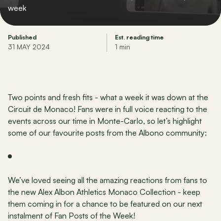
week
Published
Est. reading time
31 MAY 2024
1 min
Two points and fresh fits - what a week it was down at the 
Circuit de Monaco! Fans were in full voice reacting to the 
events across our time in Monte-Carlo, so let’s highlight 
some of our favourite posts from the Albono community:
We’ve loved seeing all the amazing reactions from fans to 
the new Alex Albon Athletics Monaco Collection - keep 
them coming in for a chance to be featured on our next 
instalment of Fan Posts of the Week!