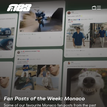
Fan Posts of the Week: Monaco
Some of our favourite Monaco fan posts from the past 