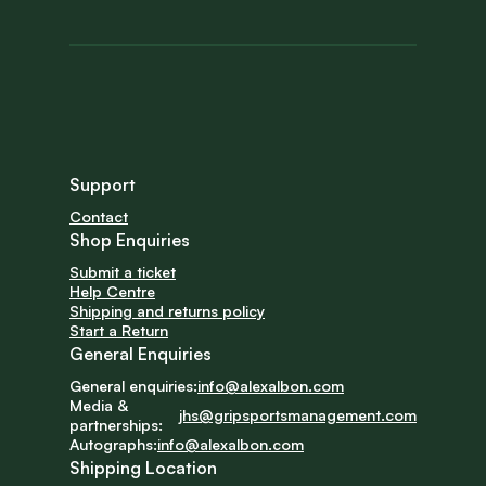
Support
Contact
Shop Enquiries
Submit a ticket
Help Centre
Shipping and returns policy
Start a Return
General Enquiries
General enquiries:
info@alexalbon.com
Media & 
jhs@gripsportsmanagement.com
partnerships:
Autographs:
info@alexalbon.com
Shipping Location