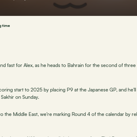
g time
nd fast for Alex, as he heads to Bahrain for the second of three
ring start to 2025 by placing P9 at the Japanese GP, and he'll b
n Sakhir on Sunday.
t to the Middle East, we're marking Round 4 of the calendar by r