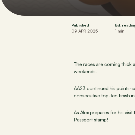
Published
Est. readin
09 APR 2025
1 min
The races are coming thick a
weekends.
AA23 continued his points-sco
consecutive top-ten finish i
As Alex prepares for his visi
Passport stamp!