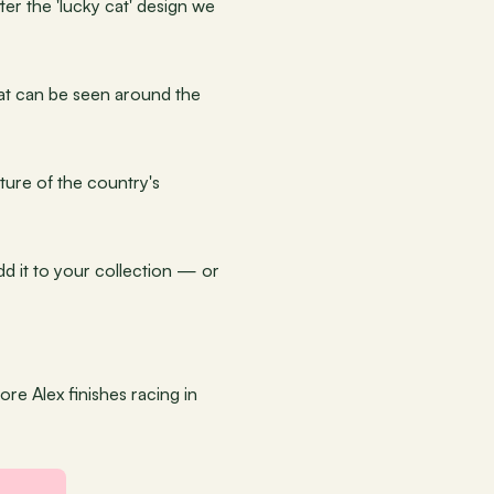
er the 'lucky cat' design we 
that can be seen around the 
ture of the country's 
dd it to your collection — or 
re Alex finishes racing in 