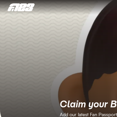
Claim your 
Add our latest Fan Passport