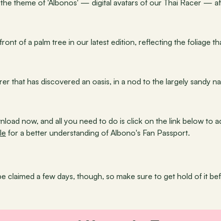
the theme of 'Albonos' — digital avatars of our Thai Racer — aft
ront of a palm tree in our latest edition, reflecting the foliage 
er that has discovered an oasis, in a nod to the largely sandy na
nload now, and all you need to do is click on the link below to a
le
 for a better understanding of Albono's Fan Passport.
be claimed a few days, though, so make sure to get hold of it befo