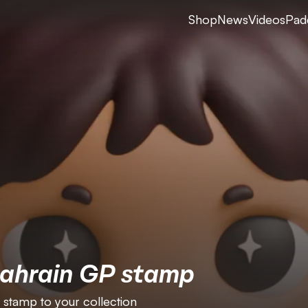
Shop
News
Videos
Pad
Bahrain GP stamp
 stamp to your collection