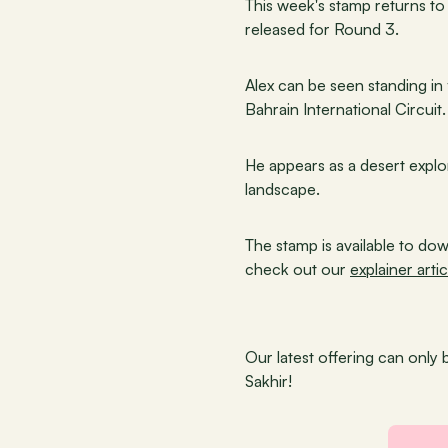
This week's stamp returns to 
released for Round 3.
Alex can be seen standing in f
Bahrain International Circuit.
He appears as a desert explor
landscape.
The stamp is available to dow
check out our 
explainer artic
Our latest offering can only 
Sakhir!