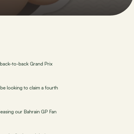
 back-to-back Grand Prix 
e looking to claim a fourth 
eleasing our Bahrain GP Fan 