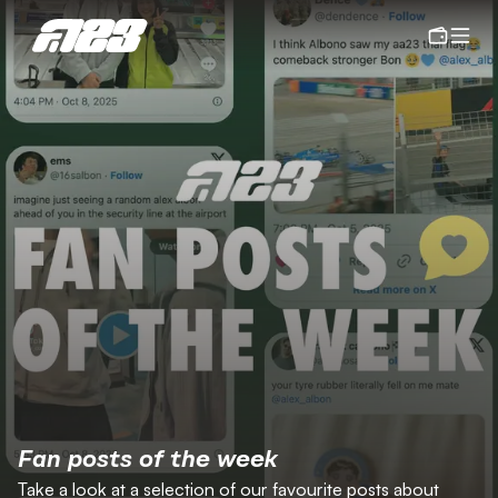
Fan posts of the week
Take a look at a selection of our favourite posts about 