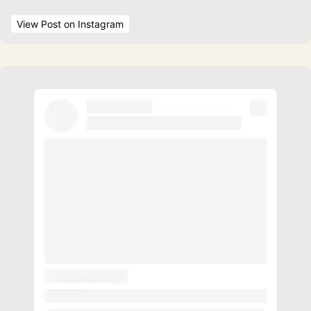
View Post
 on Instagram