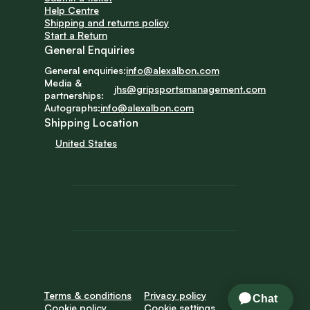
Help Centre
Shipping and returns policy
Start a Return
General Enquiries
General enquiries:
info@alexalbon.com
Media & 
jhs@gripsportsmanagement.com
partnerships:
Autographs:
info@alexalbon.com
Shipping Location
United States
Terms & conditions
Privacy policy
Cookie policy
Cookie settings