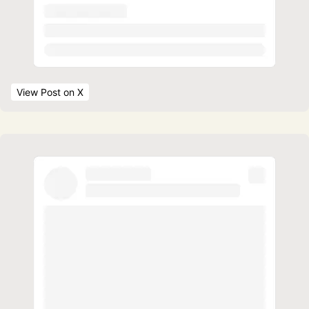
View Post
 on X