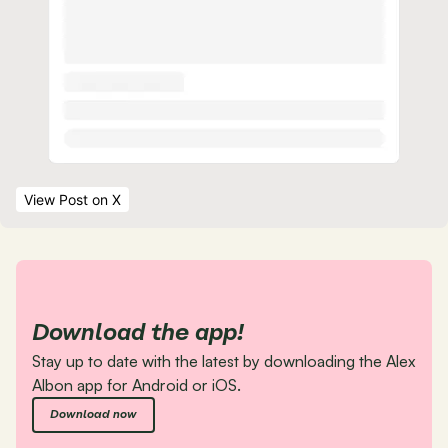
View Post
 on X
Download the app!
Stay up to date with the latest by downloading the Alex 
Albon app for Android or iOS.
Download now