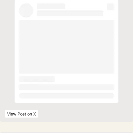
View Post
 on X