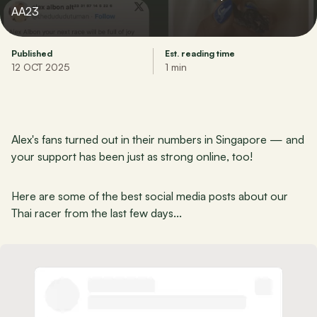
AA23
Published
Est. reading time
12 OCT 2025
1 min
Alex's fans turned out in their numbers in Singapore — and 
your support has been just as strong online, too!
Here are some of the best social media posts about our 
Thai racer from the last few days...