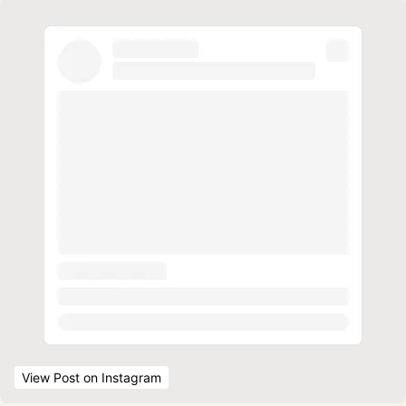
View Post
 on Instagram