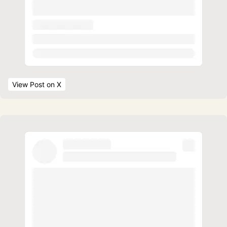
View Post
 on X