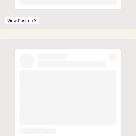
View Post
 on X