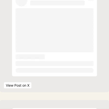
View Post
 on X