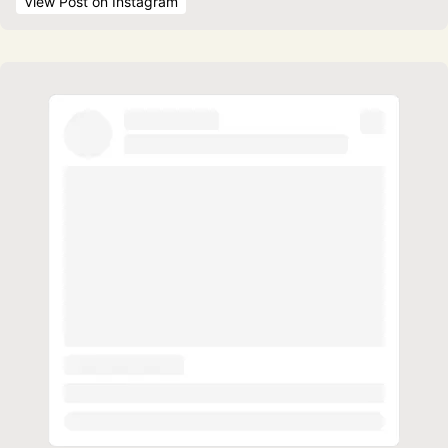
View Post
 on Instagram