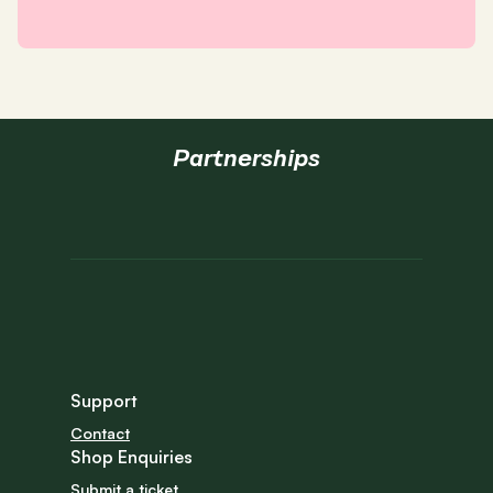
Partnerships
Support
Contact
Shop Enquiries
Submit a ticket