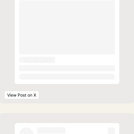
View Post
 on X