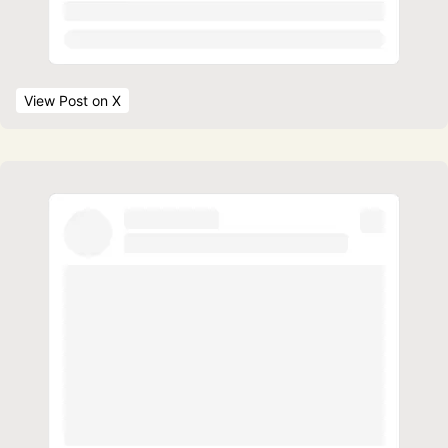
View Post
 on X