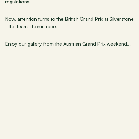
regulations.
Now, attention turns to the British Grand Prix at Silverstone 
- the team’s home race.
Enjoy our gallery from the Austrian Grand Prix weekend...