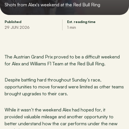
Shots from Alex's weekend at the Red Bull Ring
Published
Est. reading time
29 JUN 2026
1 min
The Austrian Grand Prix proved to be a difficult weekend 
for Alex and Williams F1 Team at the Red Bull Ring.
Despite battling hard throughout Sunday’s race, 
opportunities to move forward were limited as other teams 
brought upgrades to their cars.
While it wasn’t the weekend Alex had hoped for, it 
provided valuable mileage and another opportunity to 
better understand how the car performs under the new 