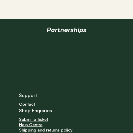
Partnerships
Support
Contact
Shop Enquiries
Submit a ticket
Help Centre
Shipping and returns policy