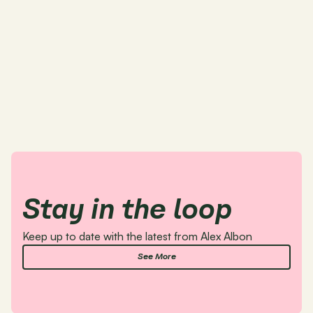
Stay in the loop 
Keep up to date with the latest from Alex Albon
See More