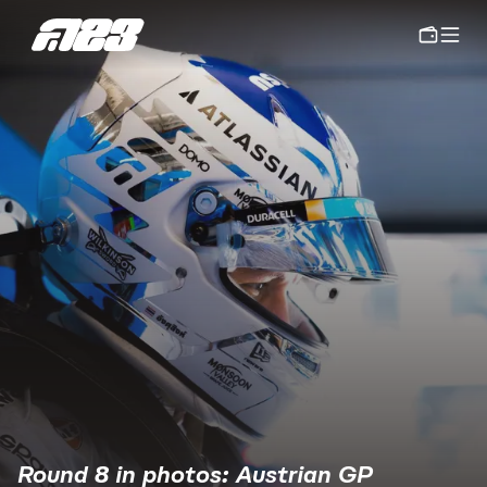
Round 8 in photos: Austrian GP