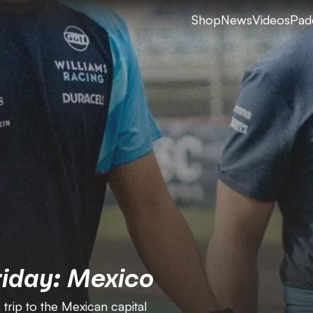
Shop
News
Videos
Pad
riday: Mexico
 trip to the Mexican capital