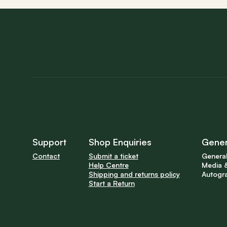
Support
Shop Enquiries
Gener
Contact
Submit a ticket
General
Help Centre
Media &
Shipping and returns policy
Autogr
Start a Return