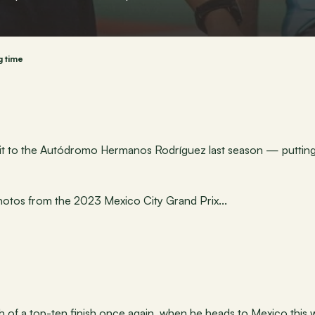
g time
sit to the Autódromo Hermanos Rodríguez last season — putting 
hotos from the 2023 Mexico City Grand Prix...
ch of a top-ten finish once again, when he heads to Mexico this