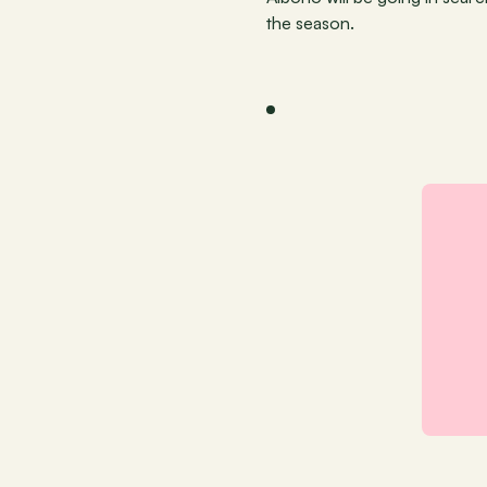
the season.