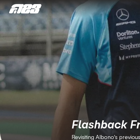
Flashback F
Revisiting Albono's previous