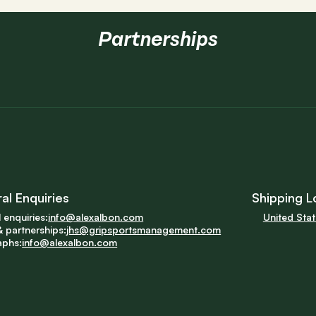
Partnerships
al Enquiries
Shipping L
 enquiries:
info@alexalbon.com
United Sta
 partnerships:
jhs@gripsportsmanagement.com
aphs:
info@alexalbon.com