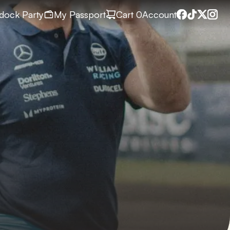
dock Party
My Passport
Cart
 0
Account