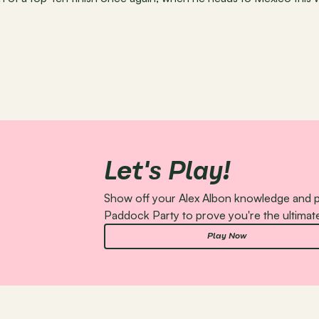
Let's Play!
Show off your Alex Albon knowledge and pl
Paddock Party to prove you're the ultimate
Play Now