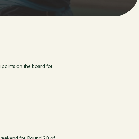
points on the board for 
 weekend for Round 20 of 