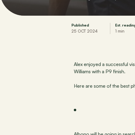
Published
Est. readin
25 OCT 2024
1 min
Alex enjoyed a successful vi
Williams with a P9 finish.
Here are some of the best p
Albono will be going in sear