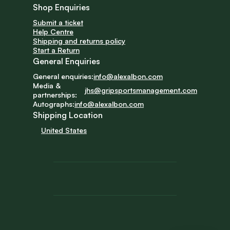
Shop Enquiries
Submit a ticket
Help Centre
Shipping and returns policy
Start a Return
General Enquiries
General enquiries:
info@alexalbon.com
Media & 
jhs@gripsportsmanagement.com
partnerships:
Autographs:
info@alexalbon.com
Shipping Location
United States