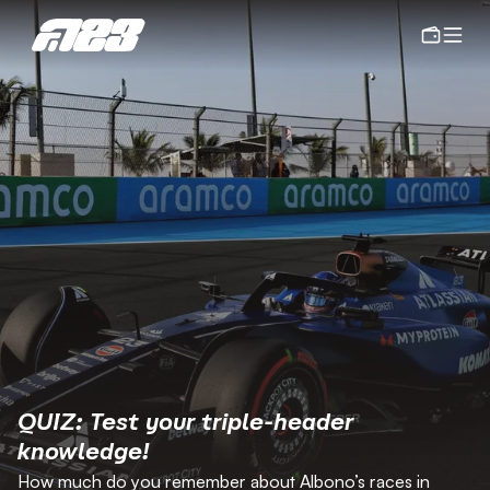
QUIZ: Test your triple-header 
knowledge!
How much do you remember about Albono’s races in 