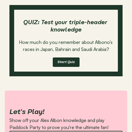
QUIZ: Test your triple-header 
knowledge
How much do you remember about Albono’s 
races in Japan, Bahrain and Saudi Arabia?
Start Quiz
Let's Play!
Show off your Alex Albon knowledge and play 
Paddock Party to prove you're the ultimate fan!