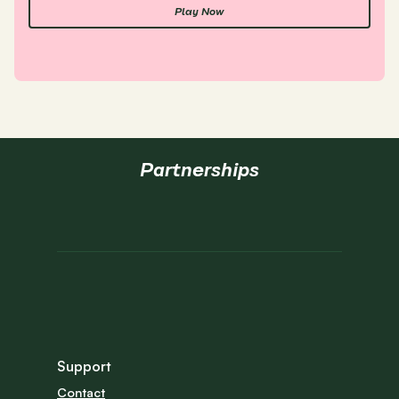
Play Now
Partnerships
Support
Contact