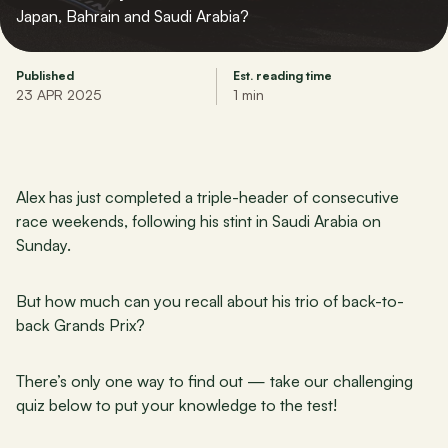
Japan, Bahrain and Saudi Arabia?
Published
Est. reading time
23 APR 2025
1 min
Alex has just completed a triple-header of consecutive 
race weekends, following his stint in Saudi Arabia on 
Sunday.
But how much can you recall about his trio of back-to-
back Grands Prix?
There’s only one way to find out — take our challenging 
quiz below to put your knowledge to the test!