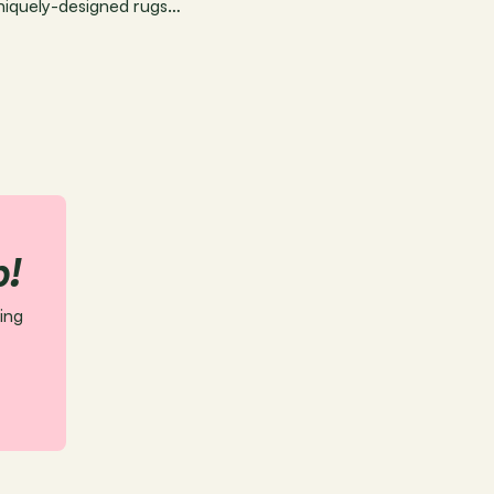
uniquely-designed rugs…
p!
ing 