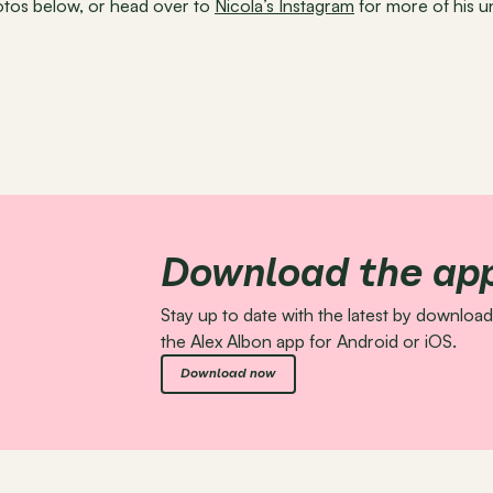
os below, or head over to 
Nicola’s Instagram
 for more of his 
Download the ap
Stay up to date with the latest by download
the Alex Albon app for Android or iOS.
Download now