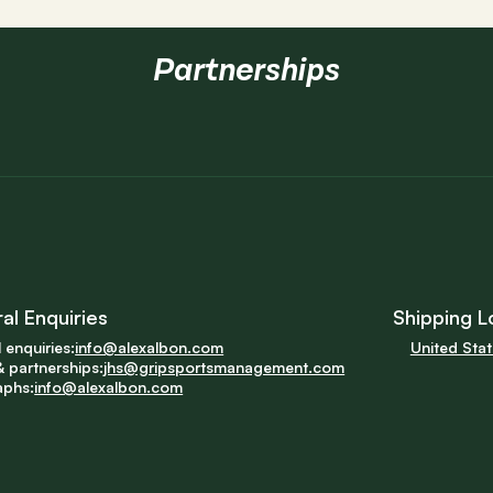
Partnerships
al Enquiries
Shipping L
 enquiries:
info@alexalbon.com
United Sta
 partnerships:
jhs@gripsportsmanagement.com
aphs:
info@alexalbon.com