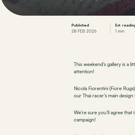
Published
Est. readin
28 FEB 2026
1 min
This weekend’s gallery is a l
attention!
Nicola Fiorentini (Fiore Rugs
our Thai racer’s main design
We’re sure you’ll agree that i
campaign!