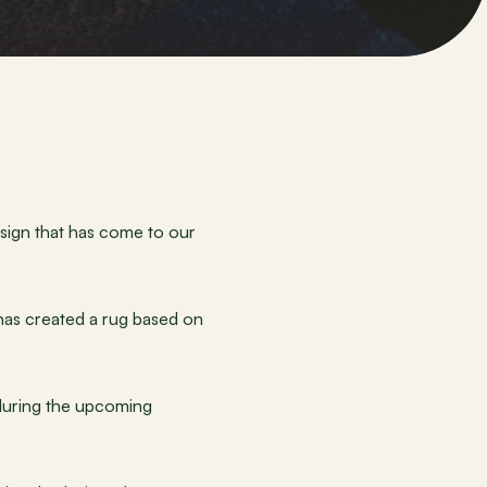
sign that has come to our 
 has created a rug based on 
 during the upcoming 