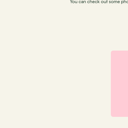
You can check out some phot