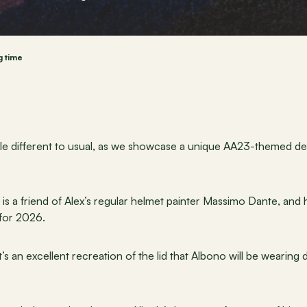
g time
ittle different to usual, as we showcase a unique AA23-themed de
) is a friend of Alex’s regular helmet painter Massimo Dante, and
 for 2026.
t’s an excellent recreation of the lid that Albono will be wearing