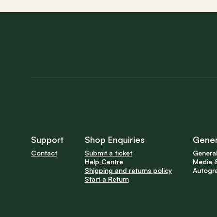
Support
Shop Enquiries
Gener
Contact
Submit a ticket
General
Help Centre
Media &
Shipping and returns policy
Autogr
Start a Return