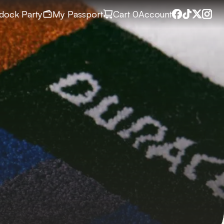
dock Party
My Passport
Cart
 0
Account