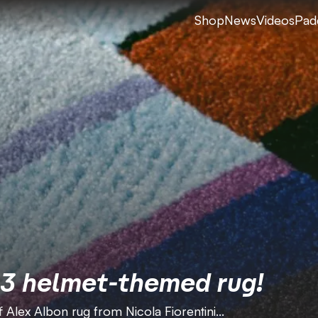
Shop
News
Videos
Pad
23 helmet-themed rug!
 Alex Albon rug from Nicola Fiorentini...