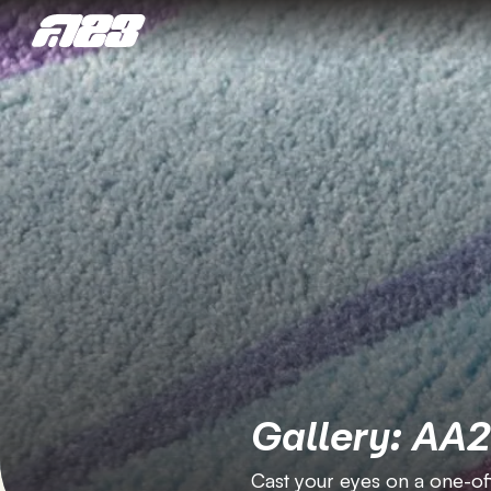
Gallery: AA
Cast your eyes on a one-off