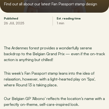
Find out all about our latest Fan Passport stamp design
Published
Est. reading time
26 JUL 2025
1 min
The Ardennes forest provides a wonderfully serene 
backdrop to the Belgian Grand Prix — even if the on-track 
action is anything but chilled!
This week's Fan Passport stamp leans into the idea of 
relaxation, however, with a light-hearted play on 'Spa', 
where Round 13 is taking place.
Our Belgian GP 'Albono' reflects the location’s name with a 
perfectly on-theme, self-care-inspired look.