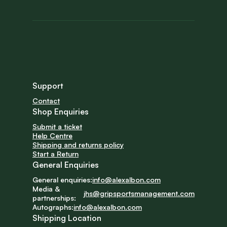
Support
Contact
Shop Enquiries
Submit a ticket
Help Centre
Shipping and returns policy
Start a Return
General Enquiries
General enquiries:
info@alexalbon.com
Media & 
jhs@gripsportsmanagement.com
partnerships:
Autographs:
info@alexalbon.com
Shipping Location