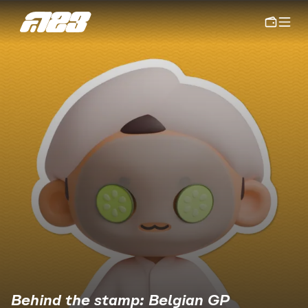
Behind the stamp: Belgian GP