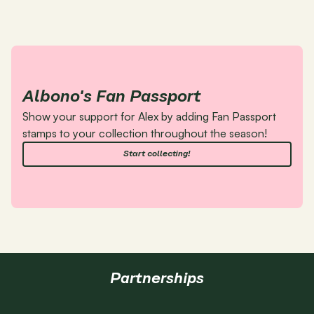
Albono's Fan Passport
Show your support for Alex by adding Fan Passport 
stamps to your collection throughout the season!
Start collecting!
Partnerships