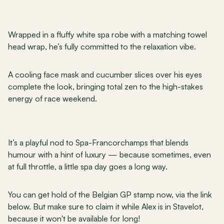
Wrapped in a fluffy white spa robe with a matching towel 
head wrap, he’s fully committed to the relaxation vibe. 
A cooling face mask and cucumber slices over his eyes 
complete the look, bringing total zen to the high-stakes 
energy of race weekend. 
It’s a playful nod to Spa-Francorchamps that blends 
humour with a hint of luxury — because sometimes, even 
at full throttle, a little spa day goes a long way.
You can get hold of the Belgian GP stamp now, via the link 
below. But make sure to claim it while Alex is in Stavelot, 
because it won't be available for long!