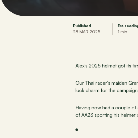
Published
Est. readin
28 MAR 2025
1 min
Alex's 2025 helmet got its fi
Our Thai racer's maiden Grand
luck charm for the campaign
Having now had a couple of op
of AA23 sporting his helmet o