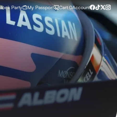
dock Party
My Passport
Cart
 0
Account