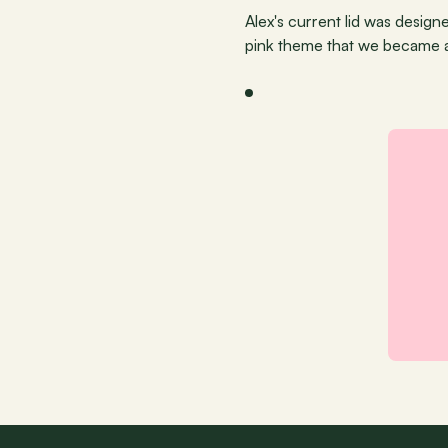
Alex's current lid was desig
pink theme that we became 