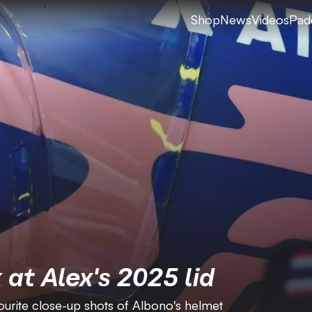
Shop
News
Videos
Pad
 at Alex's 2025 lid
urite close-up shots of Albono's helmet