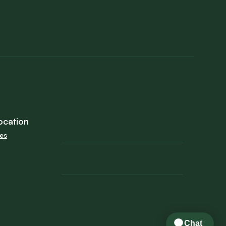
ocation
tes