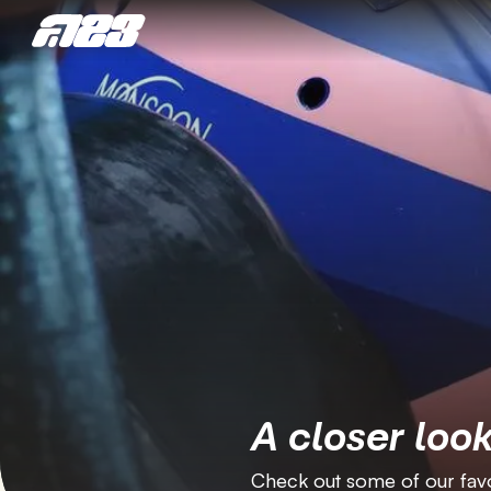
A closer look
Check out some of our favo