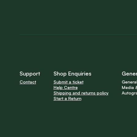
Support
Shop Enquiries
Gener
Contact
Submit a ticket
General
Help Centre
Media &
Shipping and returns policy
Autogr
Start a Return