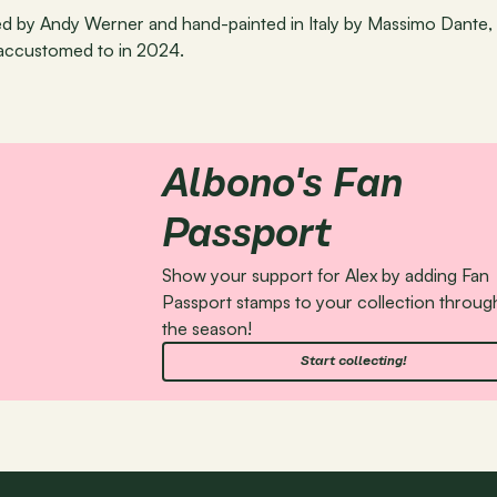
ned by Andy Werner and hand-painted in Italy by Massimo Dante, 
accustomed to in 2024.
Albono's Fan 
Passport
Show your support for Alex by adding Fan 
Passport stamps to your collection throug
the season!
Start collecting!