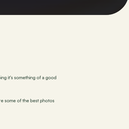
ing it's something of a good 
re some of the best photos 