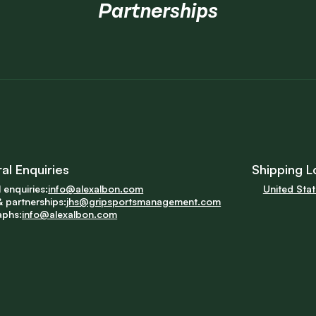
Partnerships
al Enquiries
Shipping L
 enquiries:
info@alexalbon.com
United Sta
 partnerships:
jhs@gripsportsmanagement.com
aphs:
info@alexalbon.com