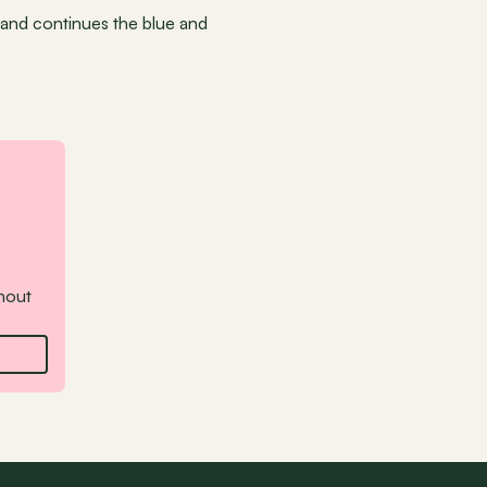
and continues the blue and 
hout 