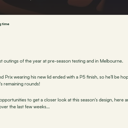
g time
rst outings of the year at pre-season testing and in Melbourne.
 Prix wearing his new lid ended with a P5 finish, so he'll be hop
's remaining rounds!
portunities to get a closer look at this season's design, here a
ver the last few weeks...