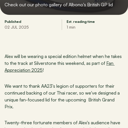
Check out our photo gallery of Albono's British GP lid
Published
Est. reading time
02 JUL 2025
1 min
Alex will be wearing a special edition helmet when he takes 
to the track at Silverstone this weekend, as part of 
Fan 
Appreciation 2025
!
We want to thank AA23's legion of supporters for their 
continued backing of our Thai racer, so we've designed a 
unique fan-focused lid for the upcoming  British Grand 
Prix.
Twenty-three fortunate members of Alex's audience have 