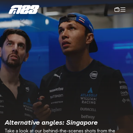
Alternative angles: Singapore
Take a look at our behind-the-scenes shots from the 