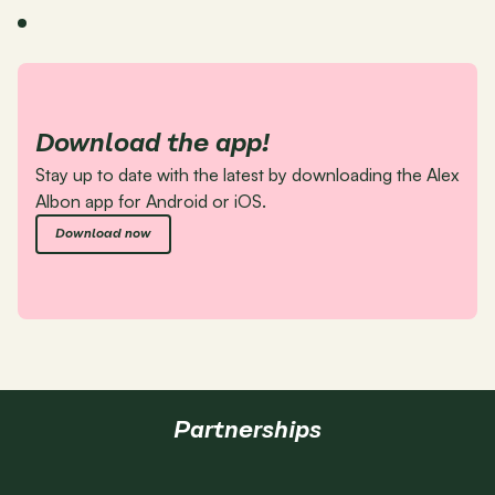
Download the app!
Stay up to date with the latest by downloading the Alex 
Albon app for Android or iOS.
Download now
Partnerships