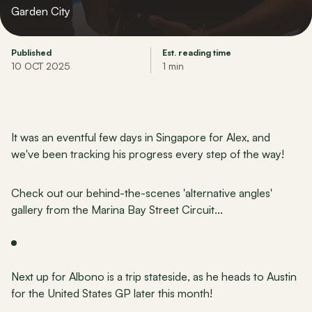
Garden City
Published
Est. reading time
10 OCT 2025
1 min
It was an eventful few days in Singapore for Alex, and 
we've been tracking his progress every step of the way!
Check out our behind-the-scenes 'alternative angles' 
gallery from the Marina Bay Street Circuit...
Next up for Albono is a trip stateside, as he heads to Austin 
for the United States GP later this month!