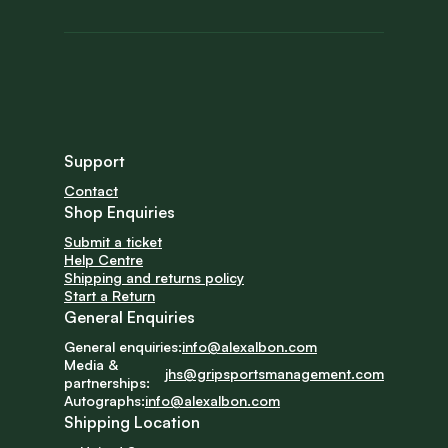
Support
Contact
Shop Enquiries
Submit a ticket
Help Centre
Shipping and returns policy
Start a Return
General Enquiries
General enquiries:
info@alexalbon.com
Media & 
jhs@gripsportsmanagement.com
partnerships:
Autographs:
info@alexalbon.com
Shipping Location