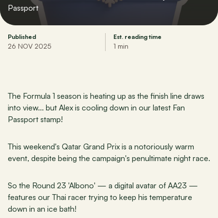
Passport
Published
Est. reading time
26 NOV 2025
1 min
The Formula 1 season is heating up as the finish line draws 
into view... but Alex is cooling down in our latest Fan 
Passport stamp!
This weekend's Qatar Grand Prix is a notoriously warm 
event, despite being the campaign's penultimate night race.
So the Round 23 'Albono' — a digital avatar of AA23 — 
features our Thai racer trying to keep his temperature 
down in an ice bath!