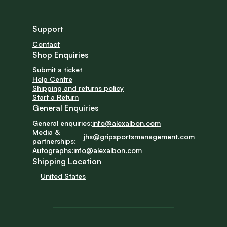
Support
Contact
Shop Enquiries
Submit a ticket
Help Centre
Shipping and returns policy
Start a Return
General Enquiries
General enquiries:
info@alexalbon.com
Media & 
jhs@gripsportsmanagement.com
partnerships:
Autographs:
info@alexalbon.com
Shipping Location
United States