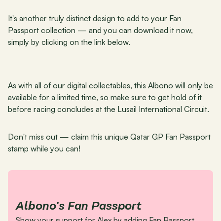
It's another truly distinct design to add to your Fan 
Passport collection — and you can download it now, 
simply by clicking on the link below.
As with all of our digital collectables, this Albono will only be 
available for a limited time, so make sure to get hold of it 
before racing concludes at the Lusail International Circuit.
Don't miss out — claim this unique Qatar GP Fan Passport 
stamp while you can!
Albono's Fan Passport
Show your support for Alex by adding Fan Passport 