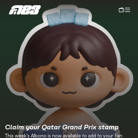
Claim your Qatar Grand Prix stamp
This week's Albono is now available to add to your Fan 