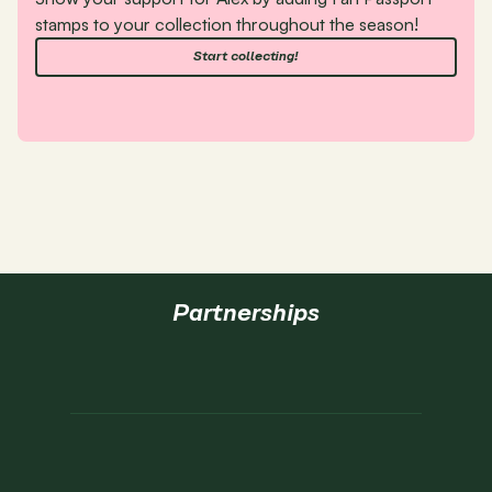
stamps to your collection throughout the season!
Start collecting!
Partnerships