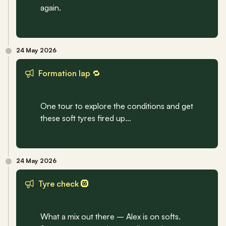
again.
24 May 2026
Formation lap 🔁
One tour to explore the conditions and get 
these soft tyres fired up…
24 May 2026
Tyre check 🛞
What a mix out there – Alex is on softs. 