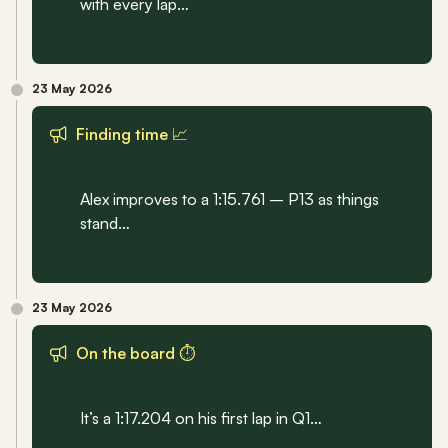
with every lap…
23 May 2026
Finding time 📈
Alex improves to a 1:15.761 – P13 as things 
stand…
23 May 2026
On the board ⏱️
It’s a 1:17.204 on his first lap in Q1…