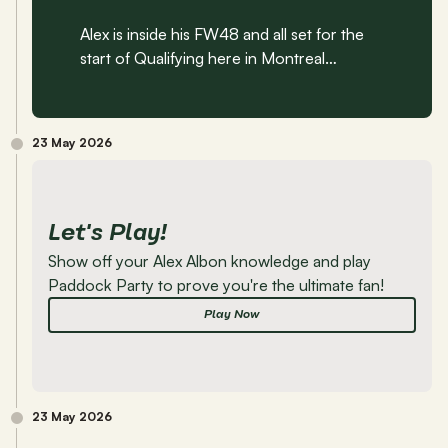
Alex is inside his FW48 and all set for the 
start of Qualifying here in Montreal…
23 May 2026
Let's Play!
Show off your Alex Albon knowledge and play 
Paddock Party to prove you're the ultimate fan!
Play Now
23 May 2026