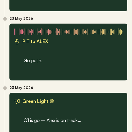
23 May 2026
PIT to ALEX
Go push.
23 May 2026
Green Light 🟢
Q1 is go – Alex is on track…