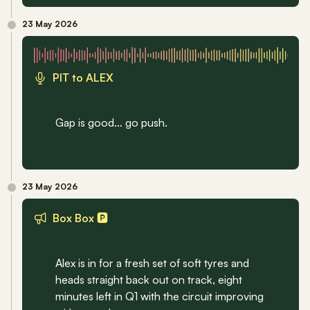
23 May 2026
PIT to ALEX
Gap is good… go push.
23 May 2026
Box Box 🅿
Alex is in for a fresh set of soft tyres and 
heads straight back out on track, eight 
minutes left in Q1 with the circuit improving 