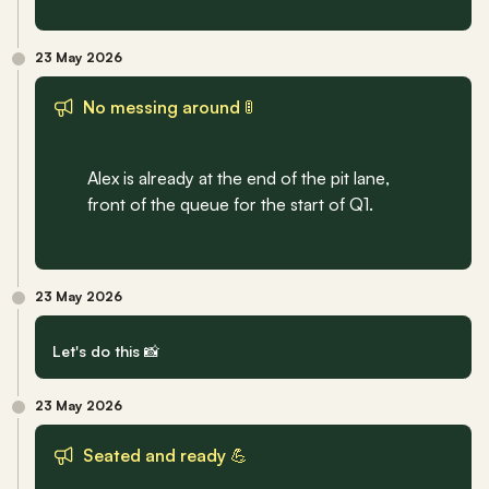
23 May 2026
No messing around 🚦
Alex is already at the end of the pit lane, 
front of the queue for the start of Q1.
23 May 2026
Let's do this 📸
23 May 2026
Seated and ready 💪