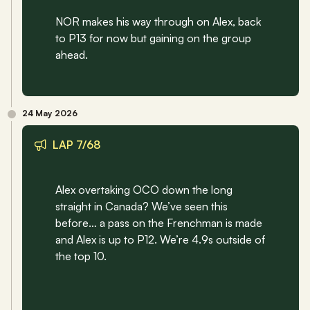
NOR makes his way through on Alex, back 
to P13 for now but gaining on the group 
ahead.
24 May 2026
LAP 7/68
Alex overtaking OCO down the long 
straight in Canada? We’ve seen this 
before… a pass on the Frenchman is made 
and Alex is up to P12. We’re 4.9s outside of 
the top 10.