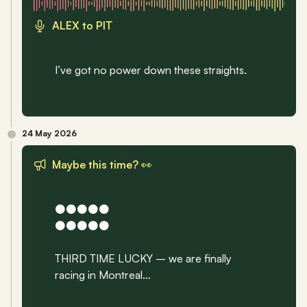
ALEX to PIT
I’ve got no power down these straights.
24 May 2026
Maybe this time? 👀
⚫️⚫️⚫️⚫️⚫️
⚫️⚫️⚫️⚫️⚫️
THIRD TIME LUCKY – we are finally 
racing in Montreal…