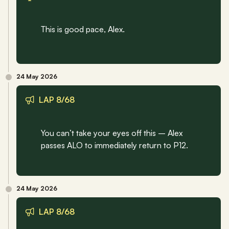
This is good pace, Alex.
24 May 2026
LAP 8/68
You can’t take your eyes off this – Alex 
passes ALO to immediately return to P12.
24 May 2026
LAP 8/68