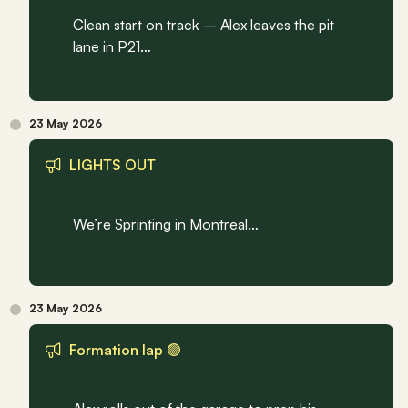
Clean start on track – Alex leaves the pit 
lane in P21…
23 May 2026
LIGHTS OUT 
We’re Sprinting in Montreal…
23 May 2026
Formation lap 🟢