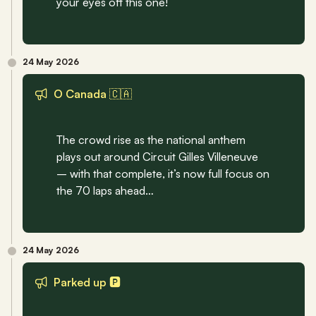
your eyes off this one!
24 May 2026
O Canada 🇨🇦
The crowd rise as the national anthem 
plays out around Circuit Gilles Villeneuve 
– with that complete, it’s now full focus on 
the 70 laps ahead… 
24 May 2026
Parked up 🅿️