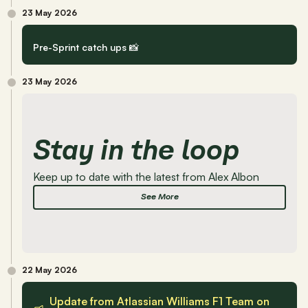
23 May 2026
Pre-Sprint catch ups 📸
23 May 2026
Stay in the loop 
Keep up to date with the latest from Alex Albon
See More
22 May 2026
Update from Atlassian Williams F1 Team on 