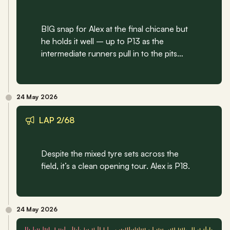
BIG snap for Alex at the final chicane but 
he holds it well – up to P13 as the 
intermediate runners pull in to the pits…
24 May 2026
LAP 2/68
Despite the mixed tyre sets across the 
field, it’s a clean opening tour. Alex is P18.
24 May 2026