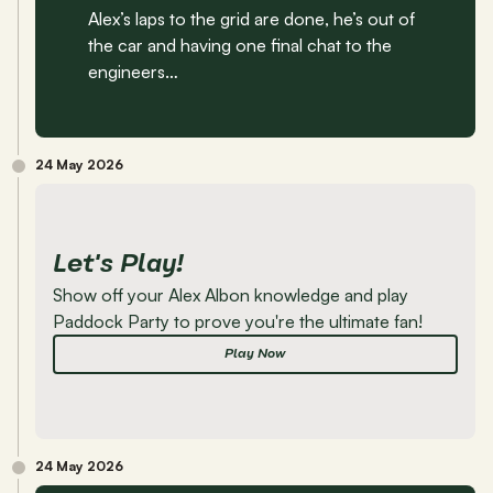
Alex’s laps to the grid are done, he’s out of 
the car and having one final chat to the 
engineers…
24 May 2026
Let's Play!
Show off your Alex Albon knowledge and play 
Paddock Party to prove you're the ultimate fan!
Play Now
24 May 2026