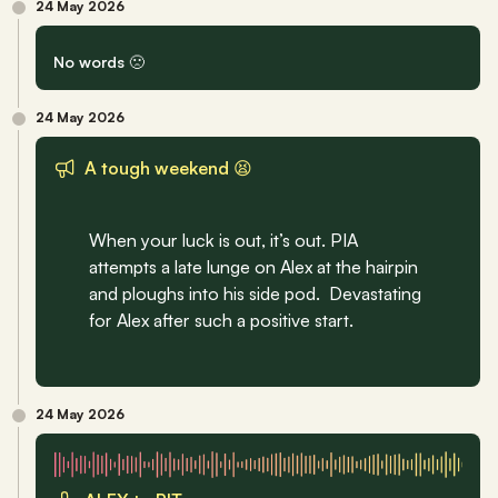
24 May 2026
No words 🙁
24 May 2026
A tough weekend 😫
When your luck is out, it’s out. PIA 
attempts a late lunge on Alex at the hairpin 
and ploughs into his side pod.  Devastating 
for Alex after such a positive start.
24 May 2026