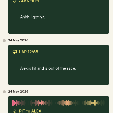
ALEX to PIT
Ahhh I got hit.
24 May 2026
LAP 12/68
Alex is hit and is out of the race.
24 May 2026
PIT to ALEX