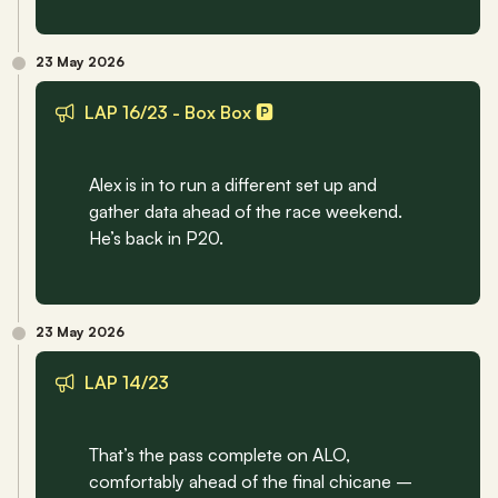
23 May 2026
LAP 16/23 - Box Box 🅿️
Alex is in to run a different set up and 
gather data ahead of the race weekend. 
He’s back in P20.
23 May 2026
LAP 14/23
That’s the pass complete on ALO, 
comfortably ahead of the final chicane – 