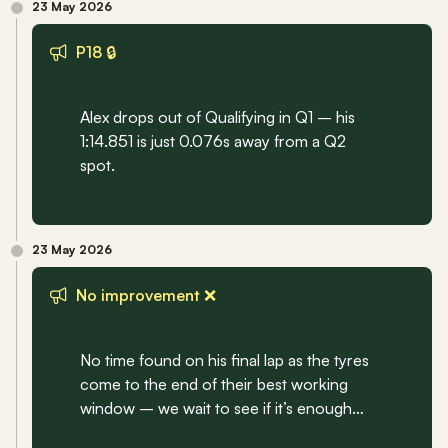
23 May 2026
P18 🔒
Alex drops out of Qualifying in Q1 – his 
1:14.851 is just 0.076s away from a Q2 
spot.
23 May 2026
No improvement ❌
No time found on his final lap as the tyres 
come to the end of their best working 
window – we wait to see if it’s enough…