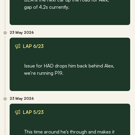
gap of 4.2s currently.
23 May 2026
LAP 6/23
Issue for HAD drops him back behind Alex, 
we’re running P19.
23 May 2026
LAP 5/23
This time around he’s through and makes it 