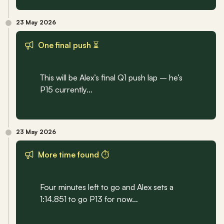
23 May 2026
One final push ⏳
This will be Alex’s final Q1 push lap – he’s 
P15 currently…
23 May 2026
More time found ⏱️
Four minutes left to go and Alex sets a 
1:14.851 to go P13 for now…