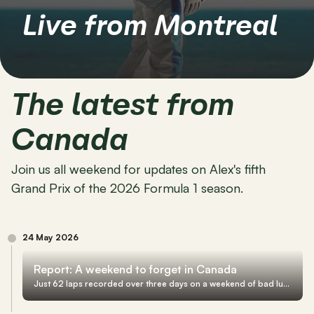
Live from Montreal
The latest from 
Canada
Join us all weekend for updates on Alex's fifth 
Grand Prix of the 2026 Formula 1 season.
24 May 2026
Report: A weekend to forget in Canada
Just 62 laps recorded over three days on a weekend of bad luck in Montreal