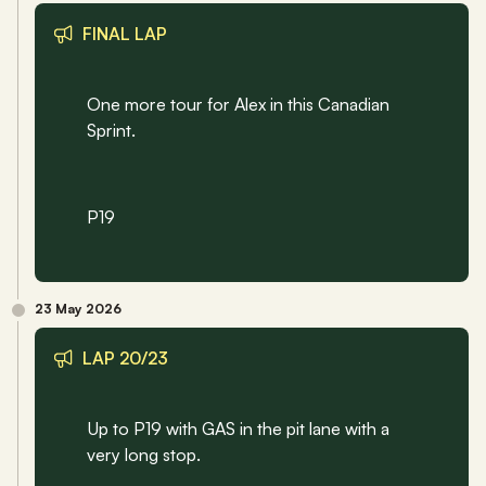
FINAL LAP
One more tour for Alex in this Canadian 
Sprint.
P19
23 May 2026
LAP 20/23
Up to P19 with GAS in the pit lane with a 
very long stop.