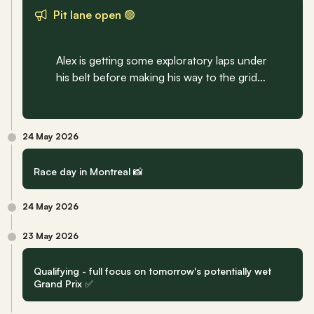
Pit lane open 🟢
Alex is getting some exploratory laps under 
his belt before making his way to the grid…
24 May 2026
Race day in Montreal 📸
24 May 2026
23 May 2026
Qualifying - full focus on tomorrow's potentially wet 
Grand Prix ✅