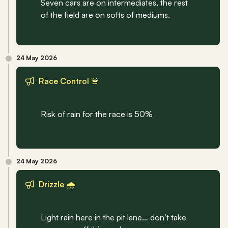
Seven cars are on intermediates, the rest 
of the field are on softs of mediums.
24 May 2026
Race Control 🚨
Risk of rain for the race is 50%
24 May 2026
Drizzle 🌧️
Light rain here in the pit lane… don’t take 