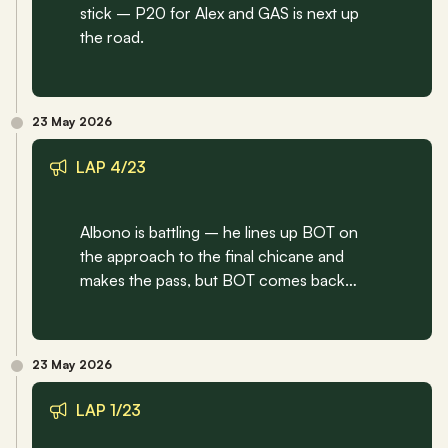
stick – P20 for Alex and GAS is next up 
the road.
23 May 2026
LAP 4/23
Albono is battling – he lines up BOT on 
the approach to the final chicane and 
makes the pass, but BOT comes back…
23 May 2026
LAP 1/23 