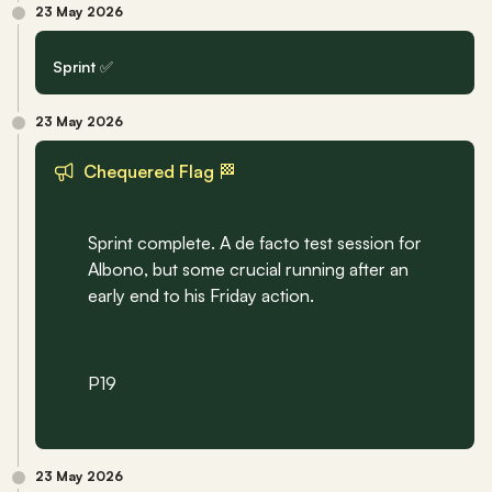
23 May 2026
Sprint ✅
23 May 2026
Chequered Flag 🏁
Sprint complete. A de facto test session for 
Albono, but some crucial running after an 
early end to his Friday action.
P19
23 May 2026