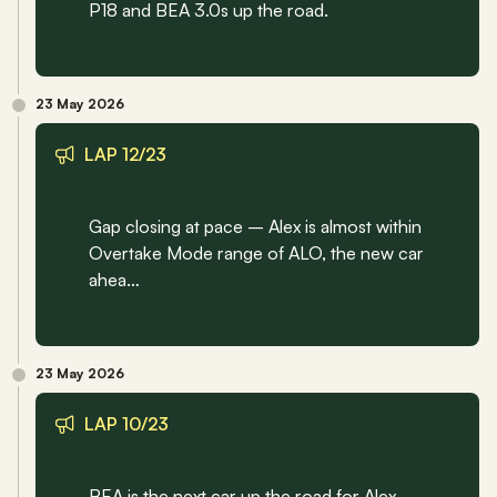
P18 and BEA 3.0s up the road.
23 May 2026
LAP 12/23
Gap closing at pace – Alex is almost within 
Overtake Mode range of ALO, the new car 
ahea…
23 May 2026
LAP 10/23
BEA is the next car up the road for Alex, 