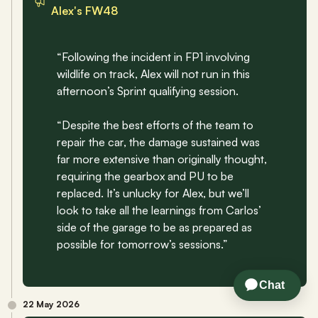
Alex's FW48
“Following the incident in FP1 involving 
wildlife on track, Alex will not run in this 
afternoon’s Sprint qualifying session. 
“Despite the best efforts of the team to 
repair the car, the damage sustained was 
far more extensive than originally thought, 
requiring the gearbox and PU to be 
replaced. It’s unlucky for Alex, but we’ll 
look to take all the learnings from Carlos’ 
side of the garage to be as prepared as 
possible for tomorrow’s sessions.”
22 May 2026