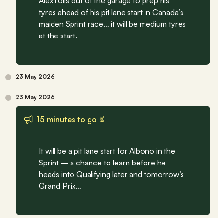
Alex rolls out of the garage to prep his 
tyres ahead of his pit lane start in Canada’s 
maiden Sprint race… it will be medium tyres 
at the start.
23 May 2026
23 May 2026
15 minutes to go ⏳
It will be a pit lane start for Albono in the 
Sprint – a chance to learn before he 
heads into Qualifying later and tomorrow’s 
Grand Prix…