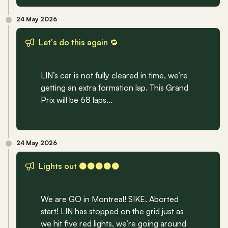
24 May 2026
Let's do this again 🔁
LIN’s car is not fully cleared in time, we’re 
getting an extra formation lap. This Grand 
Prix will be 68 laps…
24 May 2026
Lights out ⚫️⚫️⚫️⚫️⚫️
We are GO in Montreal! SIKE. Aborted 
start! LIN has stopped on the grid just as 
we hit five red lights, we’re going around 