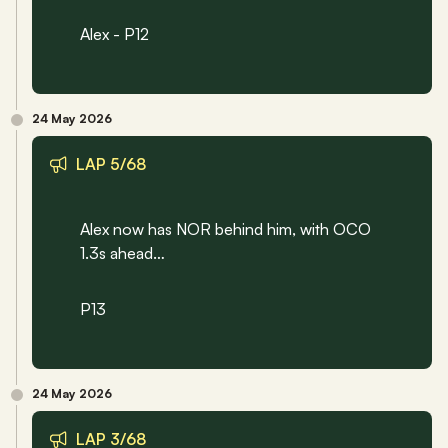
Alex - P12
24 May 2026
LAP 5/68
Alex now has NOR behind him, with OCO 
1.3s ahead…
P13
24 May 2026
LAP 3/68