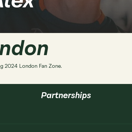
Alex
ondon
cing 2024 London Fan Zone.
Partnerships