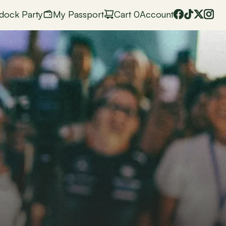
dock Party
My Passport
Cart
 0
Account