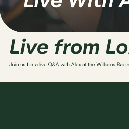
Live With 
Live from L
Join us for a live Q&A with Alex at the Williams Ra