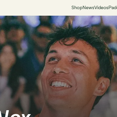
Shop
News
Videos
Pad