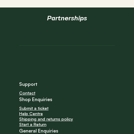
*All prices do not include taxes.
**USD site ships to USA & Canada.
Partnerships
Support
Contact
Shop Enquiries
Submit a ticket
Help Centre
Shipping and returns policy
Start a Return
General Enquiries