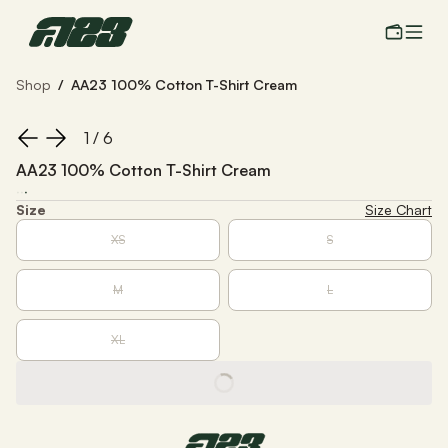
Shop
/
AA23 100% Cotton T-Shirt Cream
1
 / 
6
AA23 100% Cotton T-Shirt Cream
·
·
·
Size
Size Chart
XS
S
M
L
XL