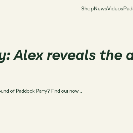
Shop
News
Videos
Pad
: Alex reveals the a
round of Paddock Party? Find out now...