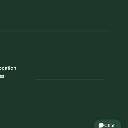
ocation
tes