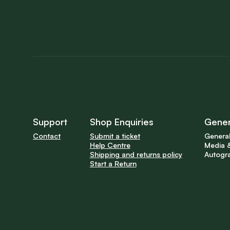
Support
Shop Enquiries
Gener
Contact
Submit a ticket
General
Help Centre
Media &
Shipping and returns policy
Autogr
Start a Return