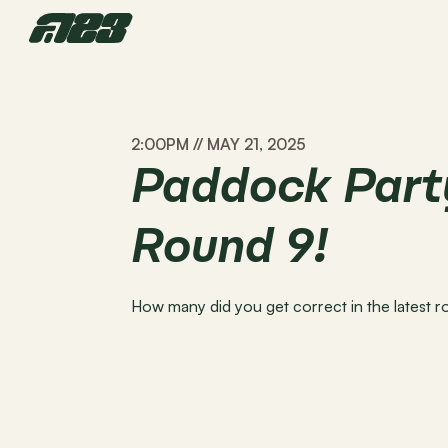
2:00PM // MAY 21, 2025
Paddock Party
Round 9!
How many did you get correct in the latest 