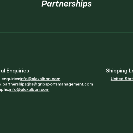
Partnerships
al Enquiries
Shipping L
 enquiries:
info@alexalbon.com
United Sta
 partnerships:
jhs@gripsportsmanagement.com
aphs:
info@alexalbon.com