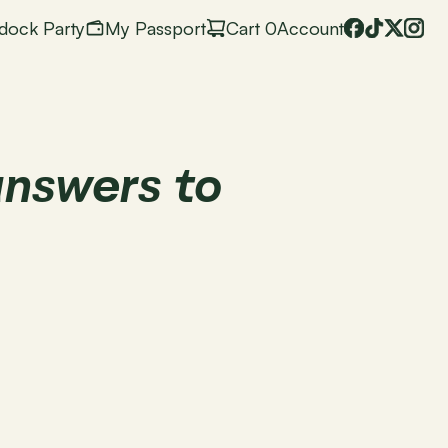
dock Party
My Passport
Cart
 0
Account
nswers to 